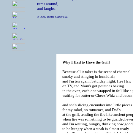
turns around,

and laughs.
© 2002 Renee Carter Hall
Why I Had to Have the Grill
Because all it takes is the scent of charcoal

smoky and stinging in humid air,

and I'm ten again, Saturday night, Hee Haw

on TV, and Mom's got potatoes baking

in the oven, each one wrapped in foil like a p
waiting for butter or Cheez Whiz and bacon b
and she's slicing cucumber into little pieces

for my salad, no tomatoes, and Dad's

at the grill, tending the fire like ancient pe
when fire was something to be guarded, eve
and I'm waiting, hungry, thinking how good i
to be hungry when a steak is almost ready
