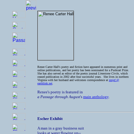
Renee Carter Hall's poetry and fiction have appeared in numerous print and
online publications, and her poetry has been nominated for a Pushcart Prize.
She has also served as editor of the poetry journal
Limestone Circle
, which
ceased publication in 2002 after four successful years. She lives in northern
Virginia with her husband and welcomes correspondence at
renjef @
earthlink.net
.
Renee's poetry is featured in
a Passage through August
's
main anthology
.
Escher Exhibit
A man in a gray business suit

looks at water flowing up--
