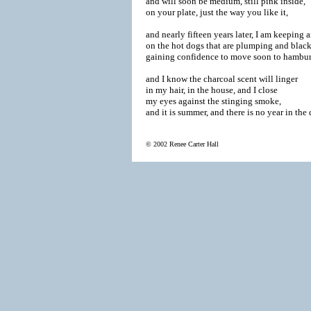
and will soon be medium, still pink inside,

on your plate, just the way you like it,

and nearly fifteen years later, I am keeping a
on the hot dogs that are plumping and blacke
gaining confidence to move soon to hamburge
and I know the charcoal scent will linger

in my hair, in the house, and I close

my eyes against the stinging smoke,

and it is summer, and there is no year in the d
© 2002 Renee Carter Hall