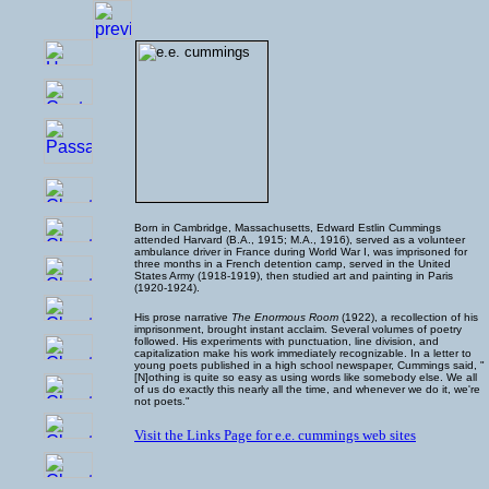
Born in Cambridge, Massachusetts, Edward Estlin Cummings
attended Harvard (B.A., 1915; M.A., 1916), served as a volunteer
ambulance driver in France during World War I, was imprisoned for
three months in a French detention camp, served in the United
States Army (1918-1919), then studied art and painting in Paris
(1920-1924).
His prose narrative
The Enormous Room
(1922), a recollection of his
imprisonment, brought instant acclaim. Several volumes of poetry
followed. His experiments with punctuation, line division, and
capitalization make his work immediately recognizable. In a letter to
young poets published in a high school newspaper, Cummings said, "
[N]othing is quite so easy as using words like somebody else. We all
of us do exactly this nearly all the time, and whenever we do it, we're
not poets."
Visit the Links Page for e.e. cummings web sites