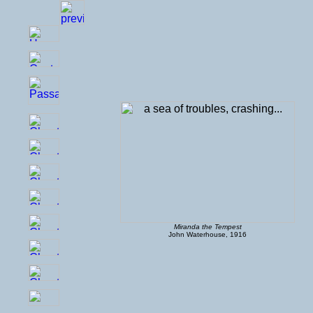
Miranda the Tempest
John Waterhouse, 1916