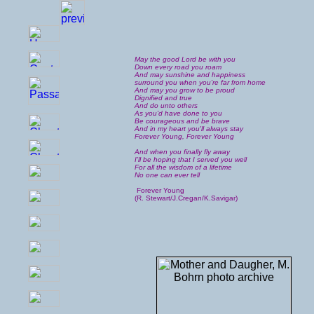
May the good Lord be with you
Down every road you roam
And may sunshine and happiness
surround you when you're far from home
And may you grow to be proud
Dignified and true
And do unto others
As you'd have done to you
Be courageous and be brave
And in my heart you'll always stay
Forever Young, Forever Young
And when you finally fly away
I'll be hoping that I served you well
For all the wisdom of a lifetime
No one can ever tell
Forever Young
(R. Stewart/J.Cregan/K.Savigar)