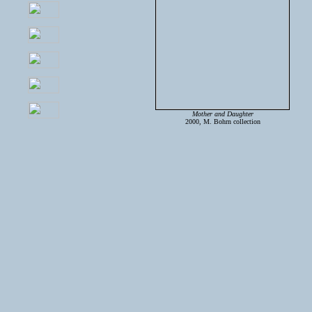
Mother and Daughter
2000, M. Bohrn collection